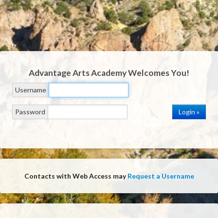
Advantage Arts Academy
Welcomes You!
Username
Password
Contacts with Web Access may
Request a Username