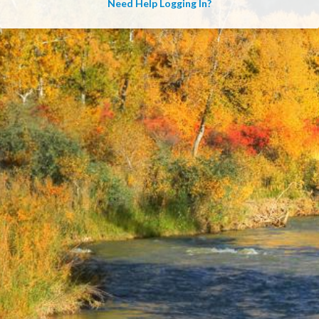
Need Help Logging In?