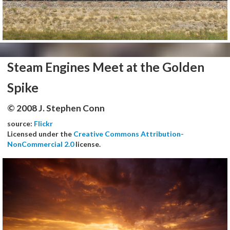
Steam Engines Meet at the Golden
Spike
© 2008 J. Stephen Conn
source:
Flickr
Licensed under the
Creative Commons Attribution-
NonCommercial 2.0
license.