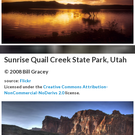
Sunrise Quail Creek State Park, Utah
© 2008 Bill Gracey
source:
Flickr
Licensed under the
Creative Commons Attribution-
NonCommercial-NoDerivs 2.0
license.