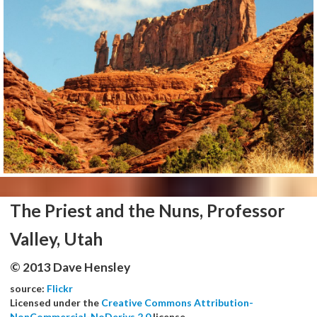
The Priest and the Nuns, Professor
Valley, Utah
© 2013 Dave Hensley
source:
Flickr
Licensed under the
Creative Commons Attribution-
NonCommercial-NoDerivs 2.0
license.