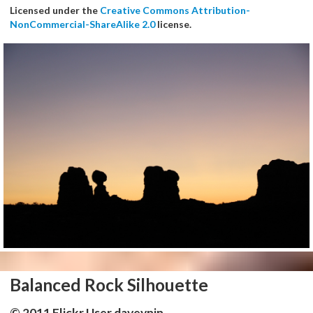
Licensed under the
Creative Commons Attribution-
NonCommercial-ShareAlike 2.0
license.
Balanced Rock Silhouette
© 2011 Flickr User daveynin