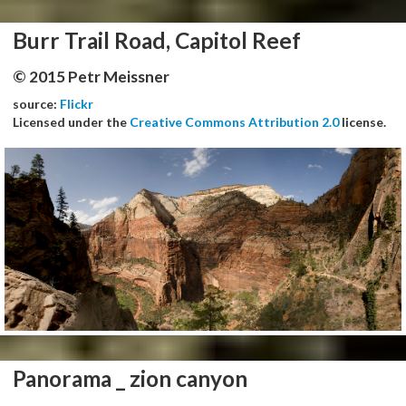
Burr Trail Road, Capitol Reef
© 2015 Petr Meissner
source:
Flickr
Licensed under the
Creative Commons Attribution 2.0
license.
Panorama _ zion canyon