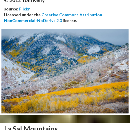
© 2012 Tom Kelly
source:
Flickr
Licensed under the
Creative Commons Attribution-
NonCommercial-NoDerivs 2.0
license.
La Sal Mountains