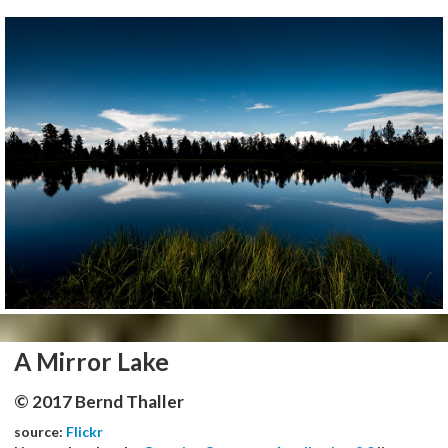
A Mirror Lake
© 2017 Bernd Thaller
source:
Flickr