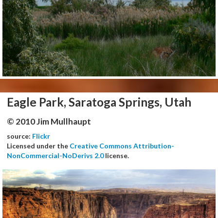
Eagle Park, Saratoga Springs, Utah
© 2010 Jim Mullhaupt
source:
Flickr
Licensed under the
Creative Commons Attribution-
NonCommercial-NoDerivs 2.0
license.