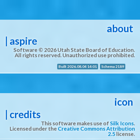
about
| aspire
Software © 2026 Utah State Board of Education.
All rights reserved. Unauthorized use prohibited.
Built 2026.08.04 14:01
Schema 2189
icon
| credits
This software makes use of
Silk Icons
.
Licensed under the
Creative Commons Attribution
2.5
license.