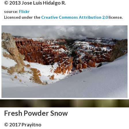
© 2013 Jose Luis Hidalgo R.
source:
Flickr
Licensed under the
Creative Commons Attribution 2.0
license.
Fresh Powder Snow
© 2017 Prayitno