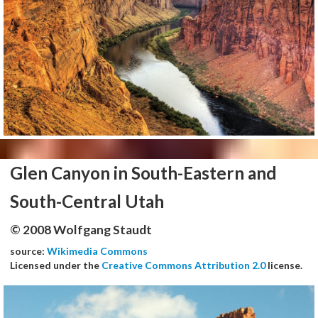
Glen Canyon in South-Eastern and
South-Central Utah
© 2008 Wolfgang Staudt
source:
Wikimedia Commons
Licensed under the
Creative Commons Attribution 2.0
license.