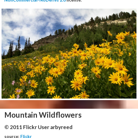
Mountain Wildflowers
© 2011 Flickr User arbyreed
source:
Flickr