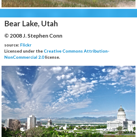
Bear Lake, Utah
© 2008 J. Stephen Conn
source:
Flickr
Licensed under the
Creative Commons Attribution-
NonCommercial 2.0
license.