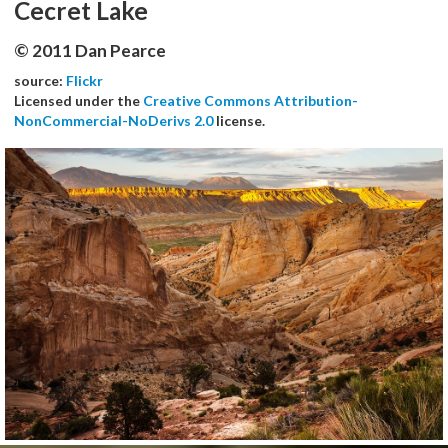
Cecret Lake
© 2011 Dan Pearce
source:
Flickr
Licensed under the
Creative Commons Attribution-
NonCommercial-NoDerivs 2.0
license.