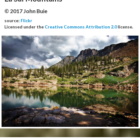
© 2017 John Buie
source:
Flickr
Licensed under the
Creative Commons Attribution 2.0
license.