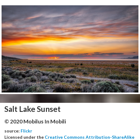
Salt Lake Sunset
© 2020 Mobilus In Mobili
source:
Flickr
Licensed under the
Creative Commons Attribution-ShareAlike