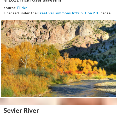
source:
Flickr
Licensed under the
Creative Commons Attribution 2.0
license.
Sevier River