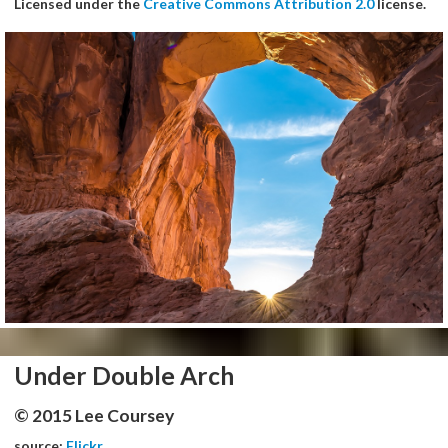
Licensed under the
Creative Commons Attribution 2.0
license.
Under Double Arch
© 2015 Lee Coursey
source:
Flickr