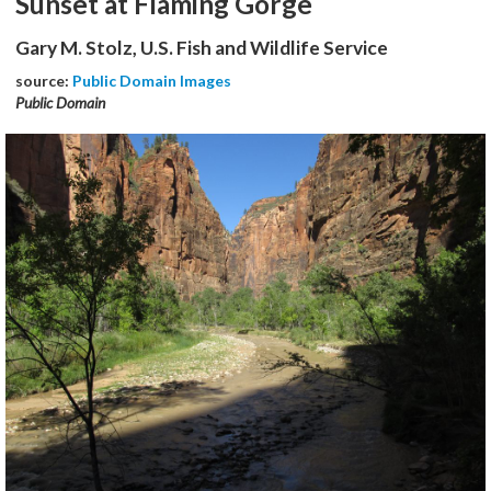
Sunset at Flaming Gorge
Gary M. Stolz, U.S. Fish and Wildlife Service
source:
Public Domain Images
Public Domain