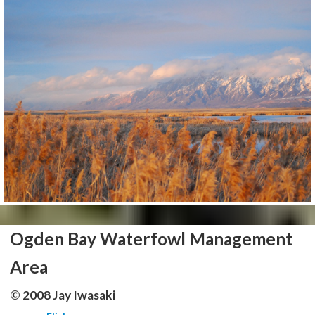
Ogden Bay Waterfowl Management
Area
© 2008 Jay Iwasaki