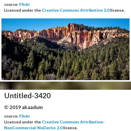
source:
Flickr
Licensed under the
Creative Commons Attribution 2.0
license.
Untitled-3420
© 2019 akaadum
source:
Flickr
Licensed under the
Creative Commons Attribution-
NonCommercial-NoDerivs 2.0
license.