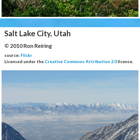
Salt Lake City, Utah
© 2010 Ron Reiring
source:
Flickr
Licensed under the
Creative Commons Attribution 2.0
license.