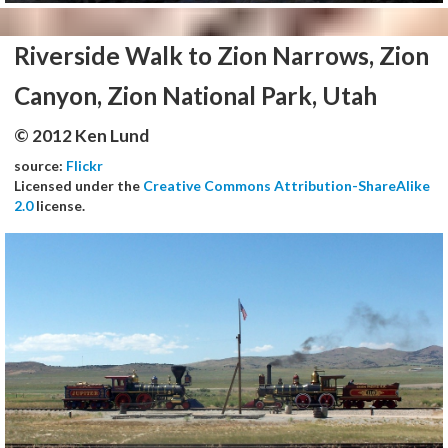
Riverside Walk to Zion Narrows, Zion
Canyon, Zion National Park, Utah
© 2012 Ken Lund
source:
Flickr
Licensed under the
Creative Commons Attribution-ShareAlike
2.0
license.