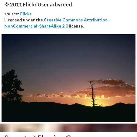
© 2011 Flickr User arbyreed
source:
Flickr
Licensed under the
Creative Commons Attribution-
NonCommercial-ShareAlike 2.0
license.