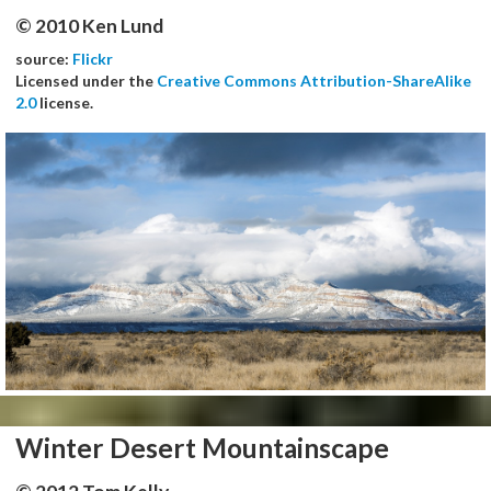
© 2010 Ken Lund
source:
Flickr
Licensed under the
Creative Commons Attribution-ShareAlike
2.0
license.
Winter Desert Mountainscape