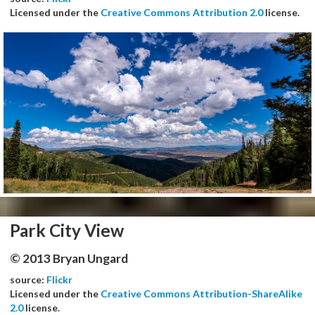
Licensed under the
Creative Commons Attribution 2.0
license.
Park City View
© 2013 Bryan Ungard
source:
Flickr
Licensed under the
Creative Commons Attribution-ShareAlike
2.0
license.