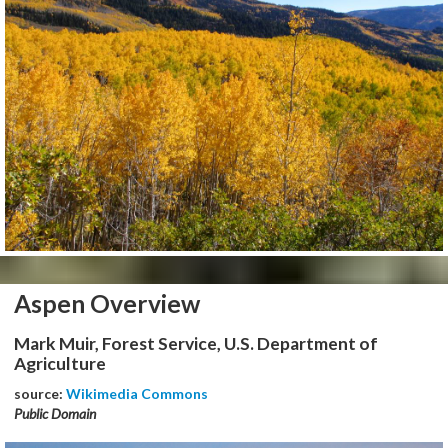
Aspen Overview
Mark Muir, Forest Service, U.S. Department of
Agriculture
source:
Wikimedia Commons
Public Domain