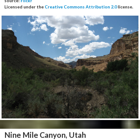
source:
Flickr
Licensed under the
Creative Commons Attribution 2.0
license.
Nine Mile Canyon, Utah