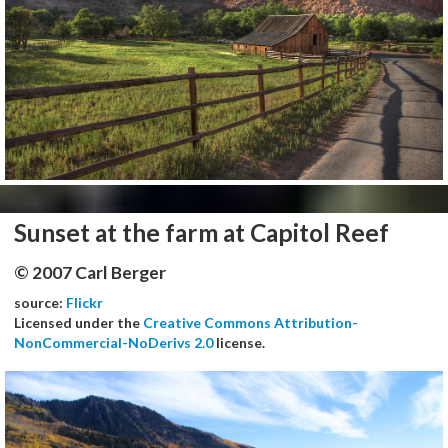
Sunset at the farm at Capitol Reef
© 2007 Carl Berger
source:
Flickr
Licensed under the
Creative Commons Attribution-
NonCommercial-NoDerivs 2.0
license.