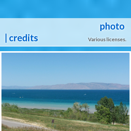
photo
| credits
Various licenses.