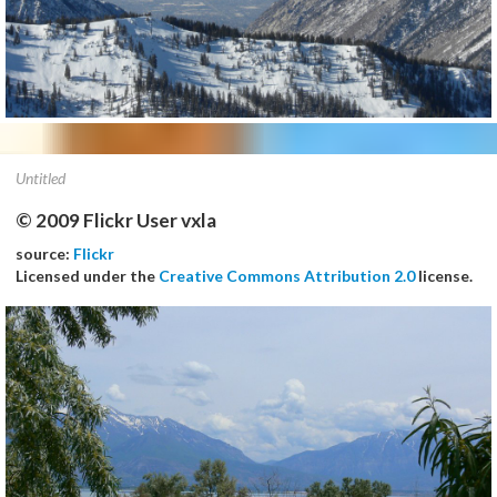
Untitled
© 2009 Flickr User vxla
source:
Flickr
Licensed under the
Creative Commons Attribution 2.0
license.