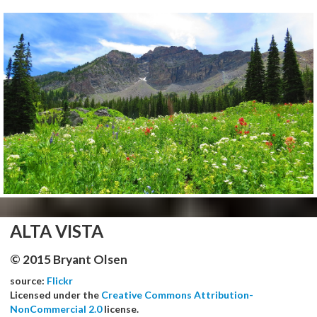
ALTA VISTA
© 2015 Bryant Olsen
source:
Flickr
Licensed under the
Creative Commons Attribution-
NonCommercial 2.0
license.