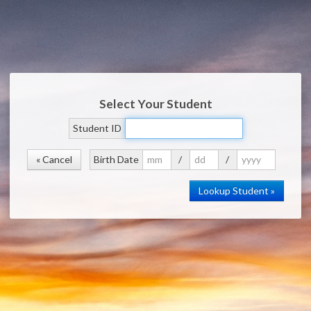
Select Your Student
Student ID
« Cancel
Birth Date
/
/